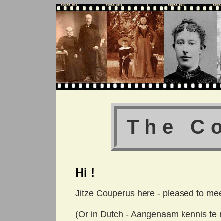
The C
Hi !
Jitze Couperus here - pleased to mee
(Or in Dutch - Aangenaam kennis te m