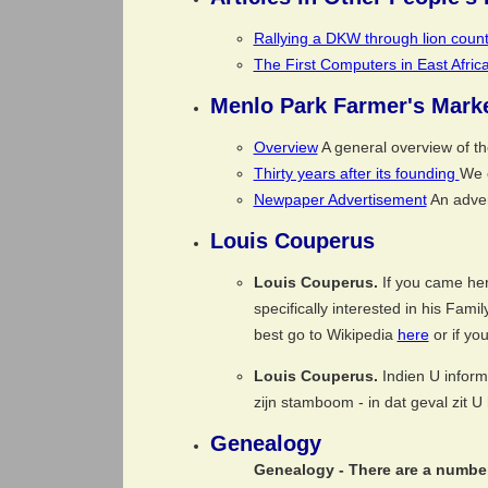
Rallying a DKW through lion count
The First Computers in East Afri
Menlo Park Farmer's Mark
Overview
A general overview of t
Thirty years after its founding
We c
Newpaper Advertisement
An adver
Louis Couperus
Louis Couperus.
If you came her
specifically interested in his Fami
best go to Wikipedia
here
or if yo
Louis Couperus.
Indien U inform
zijn stamboom - in dat geval zit 
Genealogy
Genealogy -
There are a number