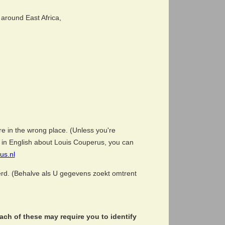
around East Africa,
e in the wrong place. (Unless you're
ion in English about Louis Couperus, you can
us.nl
eerd. (Behalve als U gegevens zoekt omtrent
ch of these may require you to identify