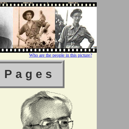
Who are the people in this picture?
 Pages