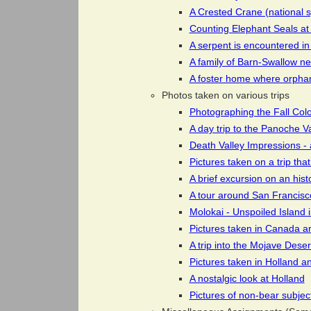
A Crested Crane (national s
Counting Elephant Seals a
A serpent is encountered in
A family of Barn-Swallow ne
A foster home where orpha
Photos taken on various trips
Photographing the Fall Col
A day trip to the Panoche V
Death Valley Impressions - 
Pictures taken on a trip tha
A brief excursion on an hist
A tour around San Francisco
Molokai - Unspoiled Island i
Pictures taken in Canada and
A trip into the Mojave Deser
Pictures taken in Holland a
A nostalgic look at Holland
Pictures of non-bear subjec