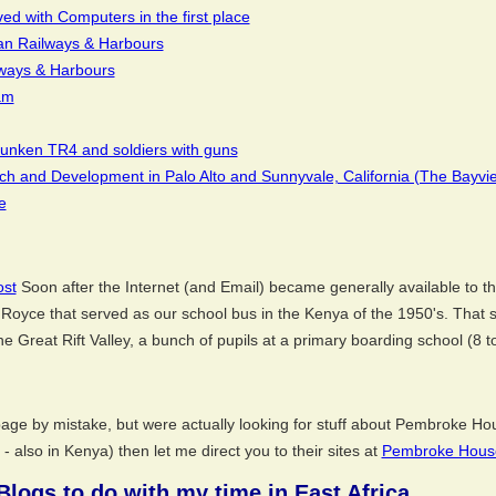
d with Computers in the first place
an Railways & Harbours
lways & Harbours
am
efunken TR4 and soldiers with guns
 and Development in Palo Alto and Sunnyvale, California (The Bayvi
e
ost
Soon after the Internet (and Email) became generally available to th
Royce that served as our school bus in the Kenya of the 1950's. That 
he Great Rift Valley, a bunch of pupils at a primary boarding school (8 t
ge by mistake, but were actually looking for stuff about Pembroke Hous
- also in Kenya) then let me direct you to their sites at
Pembroke Hous
 Blogs to do with my time in East Africa