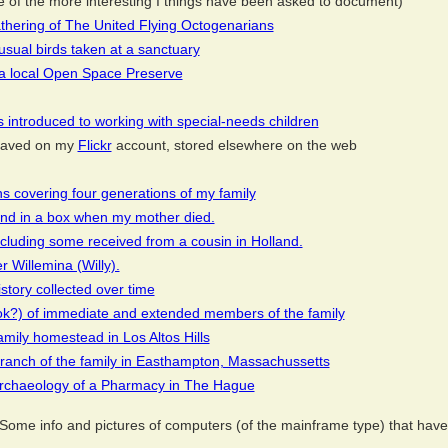
of the more interesting I things have been asked to document)
athering of The United Flying Octogenarians
usual birds taken at a sanctuary
a local Open Space Preserve
 introduced to working with special-needs children
s saved on my
Flickr
account, stored elsewhere on the web
s covering four generations of my family
und in a box when my mother died.
cluding some received from a cousin in Holland.
 Willemina (Willy).
story collected over time
ok?) of immediate and extended members of the family
amily homestead in Los Altos Hills
branch of the family in Easthampton, Massachussetts
 archaeology of a Pharmacy in The Hague
Some info and pictures of computers (of the mainframe type) that have p