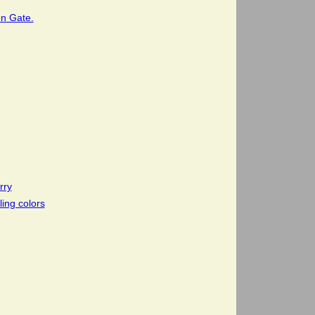
en Gate.
rry
ling colors