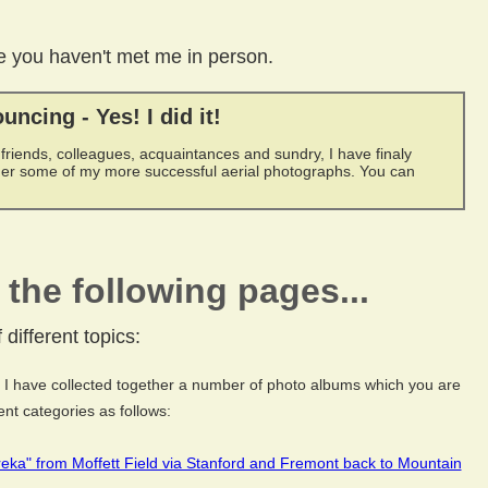
ase you haven't met me in person.
uncing - Yes! I did it!
 friends, colleagues, acquaintances and sundry, I have finaly
her some of my more successful aerial photographs. You can
the following pages...
different topics:
I have collected together a number of photo albums which you are
nt categories as follows:
ureka" from Moffett Field via Stanford and Fremont back to Mountain