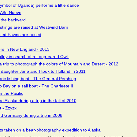
ymbol of Uganda) performs a little dance
t Año Nuevo
 the backyard
stlings are raised at Westwind Barn
ned Fawns are raised
ors in New England - 2013
alley in search of a Long-eared Owl.
a trip to photograph the colors of Mountain and Desert - 2012
t daughter Jane and I took to Holland in 2011
oric fishing boat - The General Pershing
 Bay on a sail boat - The Charleete II
n the Pacific
 Alaska during a trip in the fall of 2010
t - Zzyzx
nd Germany during a trip in 2008
ts taken on a bear-photography expedition to Alaska