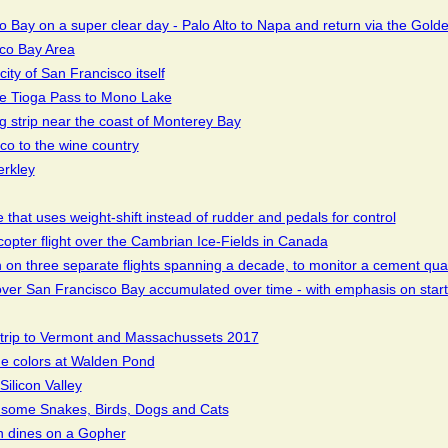
 Bay on a super clear day - Palo Alto to Napa and return via the Gold
sco Bay Area
ity of San Francisco itself
the Tioga Pass to Mono Lake
ing strip near the coast of Monterey Bay
sco to the wine country
erkley
 that uses weight-shift instead of rudder and pedals for control
icopter flight over the Cambrian Ice-Fields in Canada
en on three separate flights spanning a decade, to monitor a cement qua
s over San Francisco Bay accumulated over time - with emphasis on start
 trip to Vermont and Massachussets 2017
e colors at Walden Pond
Silicon Valley
some Snakes, Birds, Dogs and Cats
n dines on a Gopher