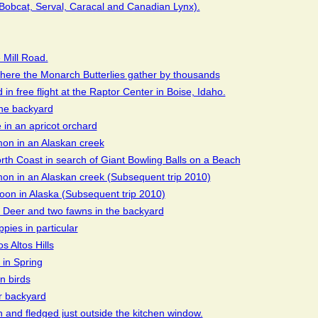
 (Bobcat, Serval, Caracal and Canadian Lynx).
Mill Road.
ere the Monarch Butterlies gather by thousands
n free flight at the Raptor Center in Boise, Idaho.
the backyard
e in an apricot orchard
mon in an Alaskan creek
North Coast in search of Giant Bowling Balls on a Beach
mon in an Alaskan creek (Subsequent trip 2010)
agoon in Alaska (Subsequent trip 2010)
 Deer and two fawns in the backyard
ppies in particular
 Altos Hills
in Spring
n birds
r backyard
and fledged just outside the kitchen window.