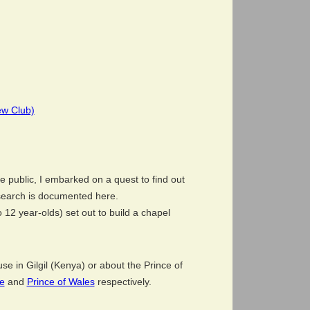
ew Club)
e public, I embarked on a quest to find out
search is documented here.
o 12 year-olds) set out to build a chapel
e in Gilgil (Kenya) or about the Prince of
e
and
Prince of Wales
respectively.