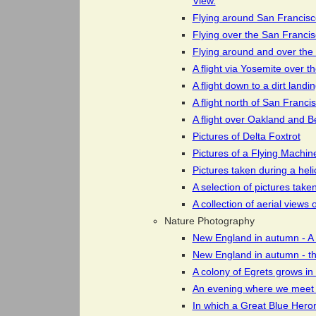
View.
Flying around San Francisco
Flying over the San Franci
Flying around and over the c
A flight via Yosemite over 
A flight down to a dirt land
A flight north of San Franci
A flight over Oakland and B
Pictures of Delta Foxtrot
Pictures of a Flying Machine
Pictures taken during a hel
A selection of pictures tak
A collection of aerial view
Nature Photography
New England in autumn - A
New England in autumn - th
A colony of Egrets grows in 
An evening where we meet 
In which a Great Blue Hero