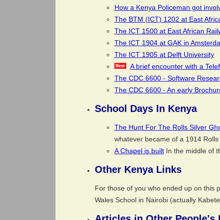
How a Kenya Policeman got involve
The BTM (ICT) 1202 at East Afric
The ICT 1500 at East African Rai
The ICT 1904 at GAK in Amsterd
The ICT 1905 at Delft University
A brief encounter with a Tel
The CDC 6600 - Software Research
The CDC 6600 - An early Brochur
School Days In Kenya
The Hunt For The Rolls Silver Gh
whatever became of a 1914 Rolls 
A Chapel is built
In the middle of t
Other Kenya Links
For those of you who ended up on this pa
Wales School in Nairobi (actually Kabete 
Articles in Other People's