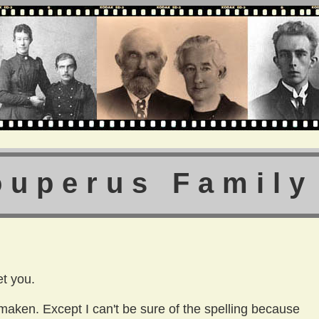
ouperus Family
t you.
aken. Except I can't be sure of the spelling because