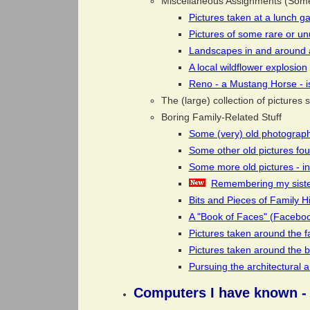
Miscellaneous Assignments (Some 
Pictures taken at a lunch g
Pictures of some rare or un
Landscapes in and around 
A local wildflower explosion
Reno - a Mustang Horse - is
The (large) collection of picture
Boring Family-Related Stuff
Some (very) old photograph
Some other old pictures fo
Some more old pictures - in
Remembering my sister
Bits and Pieces of Family Hi
A "Book of Faces" (Facebo
Pictures taken around the f
Pictures taken around the 
Pursuing the architectural
Computers I have known -