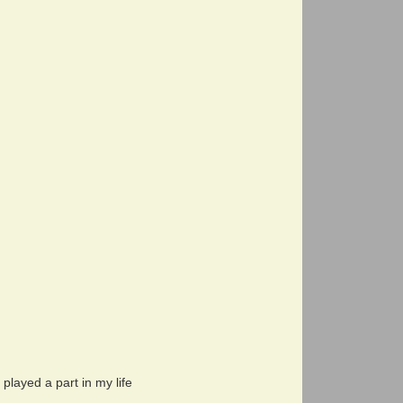
layed a part in my life