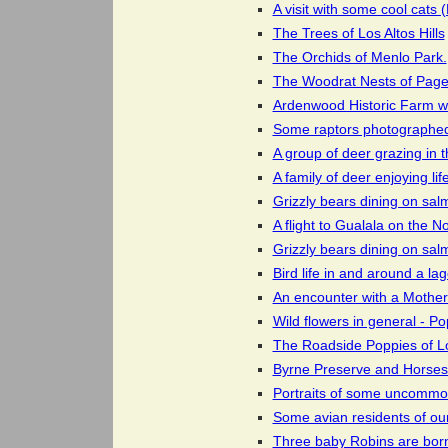
A visit with some cool cats
The Trees of Los Altos Hills
The Orchids of Menlo Park.
The Woodrat Nests of Page 
Ardenwood Historic Farm wh
Some raptors photographed i
A group of deer grazing in 
A family of deer enjoying lif
Grizzly bears dining on sal
A flight to Gualala on the 
Grizzly bears dining on sal
Bird life in and around a l
An encounter with a Mother
Wild flowers in general - Po
The Roadside Poppies of Los
Byrne Preserve and Horses 
Portraits of some uncommo
Some avian residents of ou
Three baby Robins are born 