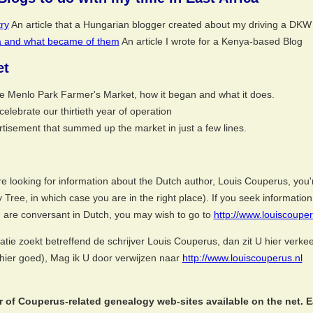
ry
An article that a Hungarian blogger created about my driving a DKW 
ca and what became of them
An article I wrote for a Kenya-based Blog
et
he Menlo Park Farmer's Market, how it began and what it does.
elebrate our thirtieth year of operation
tisement that summed up the market in just a few lines.
e looking for information about the Dutch author, Louis Couperus, you'r
ly Tree, in which case you are in the right place). If you seek informat
u are conversant in Dutch, you may wish to go to
http://www.louiscouper
atie zoekt betreffend de schrijver Louis Couperus, dan zit U hier verk
U hier goed), Mag ik U door verwijzen naar
http://www.louiscouperus.nl
 of Couperus-related genealogy web-sites available on the net. Ea