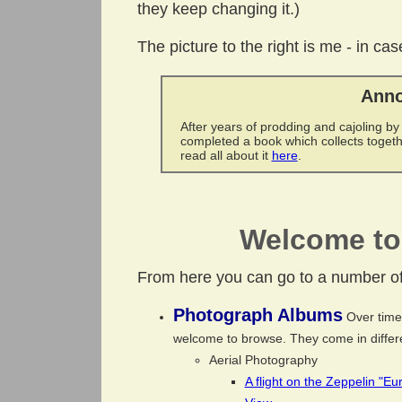
they keep changing it.)
The picture to the right is me - in c
Anno
After years of prodding and cajoling by
completed a book which collects toget
read all about it
here
.
Welcome to 
From here you can go to a number of 
Photograph Albums
Over time 
welcome to browse. They come in differe
Aerial Photography
A flight on the Zeppelin "E