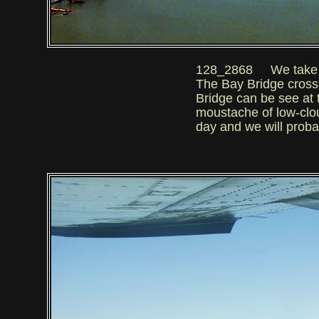
128_2868 We take off 
The Bay Bridge cross
Bridge can be see at t
moustache of low-cloud
day and we will proba