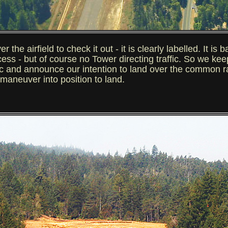
e airfield to check it out - it is clearly labelled. It is b
ccess - but of course no Tower directing traffic. So we ke
ffic and announce our intention to land over the common 
d maneuver into position to land.