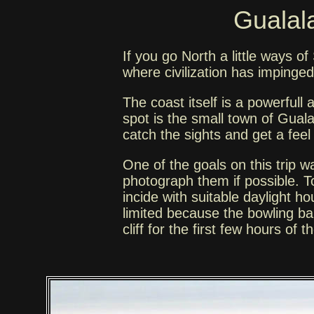
Gualala
If you go North a little ways 
where civilization has impinge
The coast itself is a powerfull
spot is the small town of Gua
catch the sights and get a feel 
One of the goals on this trip w
photograph them if possible. To
incide with suitable daylight 
limited because the bowling ball
cliff for the first few hours of