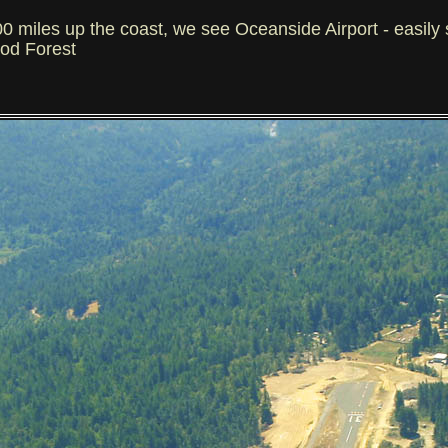
iles up the coast, we see Oceanside Airport - easily 
ood Forest