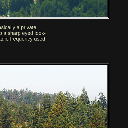
asically a private
ep a sharp eyed look-
radio frequency used