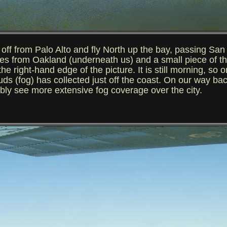
from Palo Alto and fly North up the bay, passing San F
es from Oakland (underneath us) and a small piece of t
he right-hand edge of the picture. It is still morning, so o
s (fog) has collected just off the coast. On our way back i
bly see more extensive fog coverage over the city.