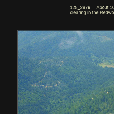
128_2879 About 100 m
clearing in the Redw