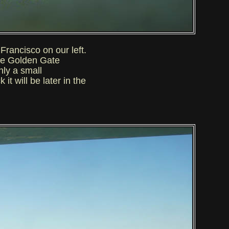
rancisco on our left.
he Golden Gate
nly a small
t will be later in the