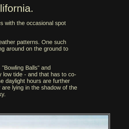
ifornia.
s with the occasional spot
 weather patterns. One such
ng around on the ground to
s "Bowling Balls" and
 low tide - and that has to co-
e daylight hours are further
y are lying in the shadow of the
ky.