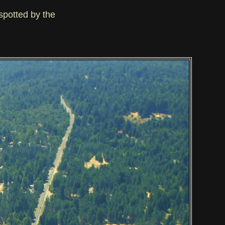
spotted by the