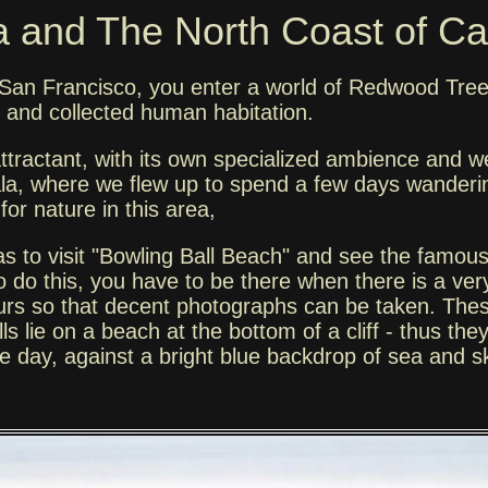
 and The North Coast of Cal
of San Francisco, you enter a world of Redwood Tree
d and collected human habitation.
 attractant, with its own specialized ambience and
lala, where we flew up to spend a few days wanderi
for nature in this area,
as to visit "Bowling Ball Beach" and see the famou
 do this, you have to be there when there is a very
hours so that decent photographs can be taken. Thes
s lie on a beach at the bottom of a cliff - thus the
 the day, against a bright blue backdrop of sea and s