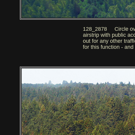
128_2878 Circle over th
airstrip with public a
out for any other tra
for this function - an