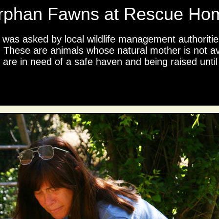
rphan Fawns at Rescue Ho
o was asked by local wildlife management authoritie
 These are animals whose natural mother is not ava
re in need of a safe haven and being raised until