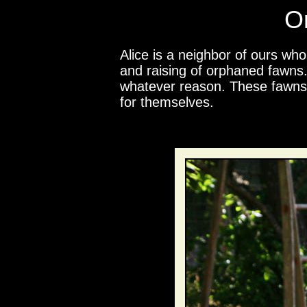
O
Alice is a neighbor of ours wh
and raising of orphaned fawns.
whatever reason. These fawns a
for themselves.