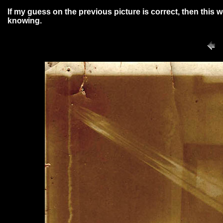
If my guess on the previous picture is correct, then this
knowing.